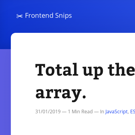
✂️
Frontend Snips
Total up the
array.
31/01/2019
—
1
Min Read — In
JavaScript
,
E