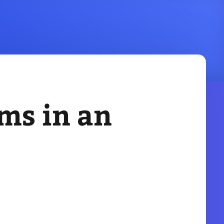
ems in an