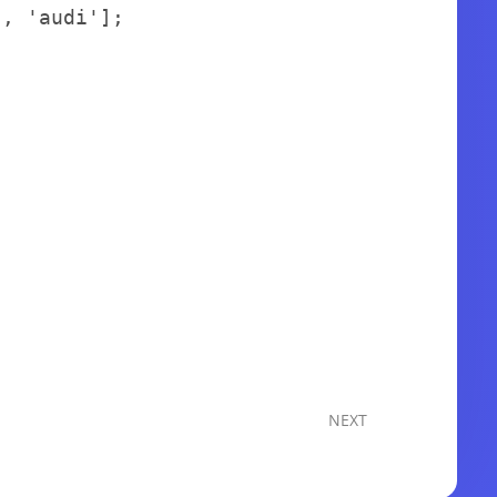
'
,
'audi'
]
;
NEXT