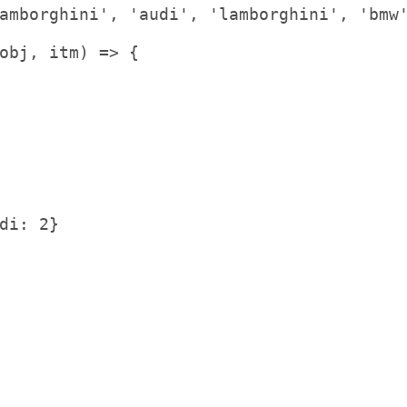
amborghini'
,
'audi'
,
'lamborghini'
,
'bmw
obj
,
 itm
)
=
>
{
di: 2}