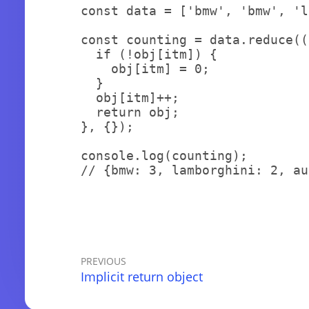
const
 data 
=
[
'bmw'
,
'bmw'
,
'l
const
 counting 
=
 data
.
reduce
(
(
if
(
!
obj
[
itm
]
)
{
    obj
[
itm
]
=
0
;
}
  obj
[
itm
]
++
;
return
 obj
;
}
,
{
}
)
;
console
.
log
(
counting
)
;
// {bmw: 3, lamborghini: 2, au
PREVIOUS
Implicit return object