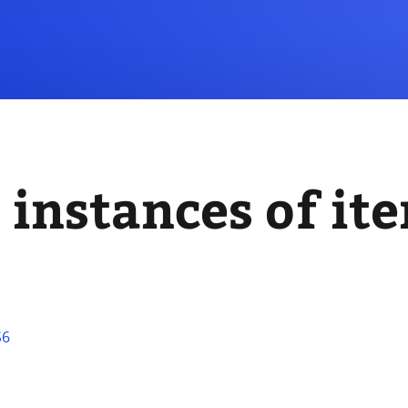
 instances of it
S6